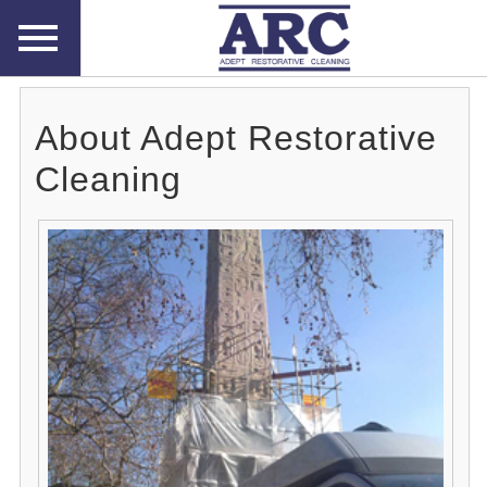
About Adept Restorative
Cleaning