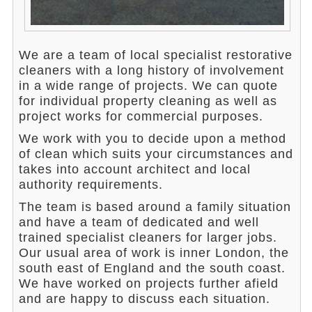
We are a team of local specialist restorative
cleaners with a long history of involvement
in a wide range of projects. We can quote
for individual property cleaning as well as
project works for commercial purposes.
We work with you to decide upon a method
of clean which suits your circumstances and
takes into account architect and local
authority requirements.
The team is based around a family situation
and have a team of dedicated and well
trained specialist cleaners for larger jobs.
Our usual area of work is inner London, the
south east of England and the south coast.
We have worked on projects further afield
and are happy to discuss each situation.