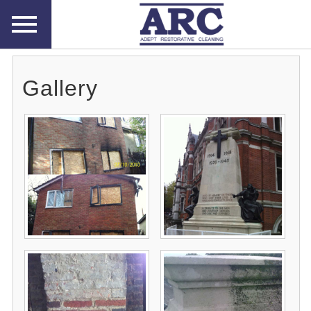
Gallery