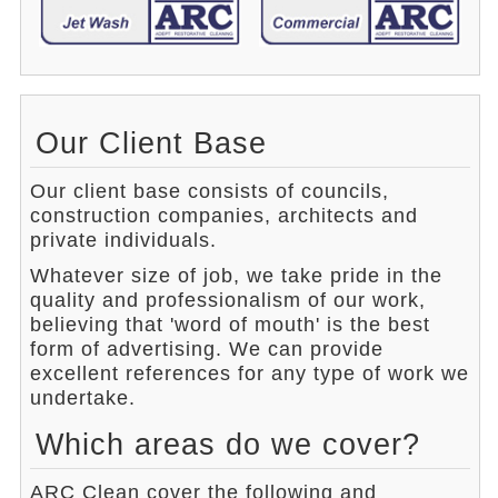
Our Client Base
Our client base consists of councils,
construction companies, architects and
private individuals.
Whatever size of job, we take pride in the
quality and professionalism of our work,
believing that 'word of mouth' is the best
form of advertising. We can provide
excellent references for any type of work we
undertake.
Which areas do we cover?
ARC Clean cover the following and