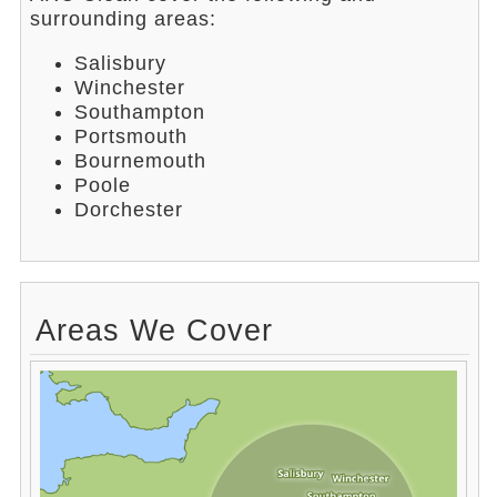
surrounding areas:
Salisbury
Winchester
Southampton
Portsmouth
Bournemouth
Poole
Dorchester
Areas We Cover