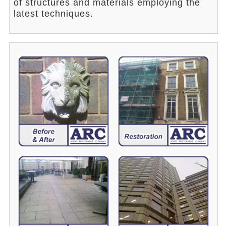
of structures and materials employing the
latest techniques.