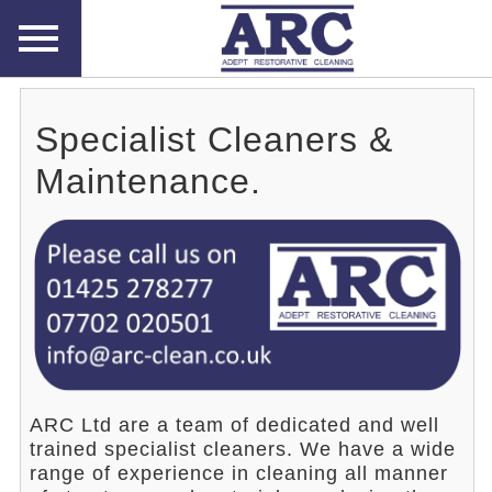
Specialist Cleaners &
Maintenance.
ARC Ltd are a team of dedicated and well
trained specialist cleaners. We have a wide
range of experience in cleaning all manner